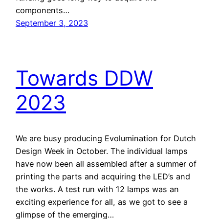
components…
September 3, 2023
Towards DDW
2023
We are busy producing Evolumination for Dutch
Design Week in October. The individual lamps
have now been all assembled after a summer of
printing the parts and acquiring the LED’s and
the works. A test run with 12 lamps was an
exciting experience for all, as we got to see a
glimpse of the emerging…