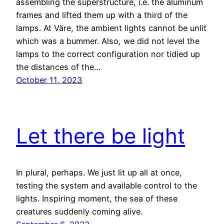
assembling the superstructure, i.e. the aluminum
frames and lifted them up with a third of the
lamps. At Väre, the ambient lights cannot be unlit
which was a bummer. Also, we did not level the
lamps to the correct configuration nor tidied up
the distances of the…
October 11, 2023
Let there be light
In plural, perhaps. We just lit up all at once,
testing the system and available control to the
lights. Inspiring moment, the sea of these
creatures suddenly coming alive.