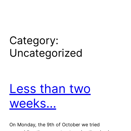
Skip
to
content
Category:
Uncategorized
Less than two
weeks…
On Monday, the 9th of October we tried