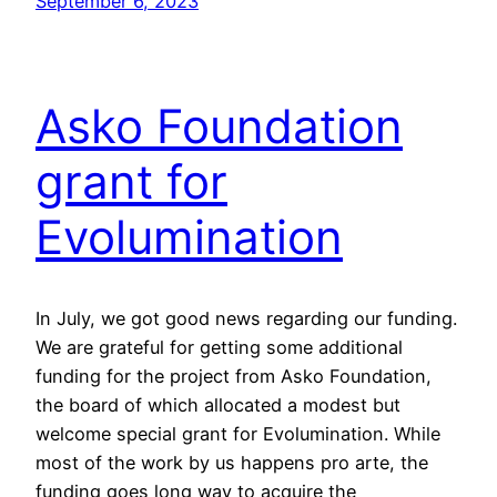
September 6, 2023
Asko Foundation
grant for
Evolumination
In July, we got good news regarding our funding.
We are grateful for getting some additional
funding for the project from Asko Foundation,
the board of which allocated a modest but
welcome special grant for Evolumination. While
most of the work by us happens pro arte, the
funding goes long way to acquire the