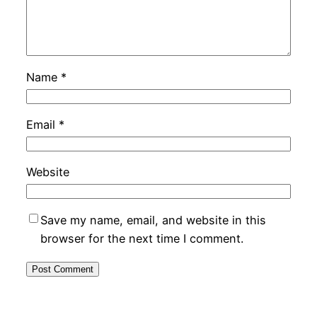
Name
*
Email
*
Website
Save my name, email, and website in this
browser for the next time I comment.