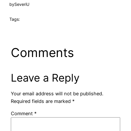
by
SeveriU
Tags:
Comments
Leave a Reply
Your email address will not be published.
Required fields are marked
*
Comment
*