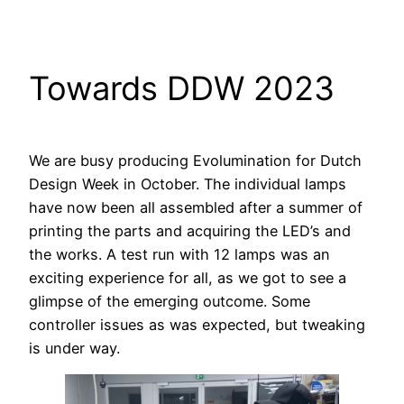
Skip
to
content
Towards DDW 2023
We are busy producing Evolumination for Dutch
Design Week in October. The individual lamps
have now been all assembled after a summer of
printing the parts and acquiring the LED’s and
the works. A test run with 12 lamps was an
exciting experience for all, as we got to see a
glimpse of the emerging outcome. Some
controller issues as was expected, but tweaking
is under way.