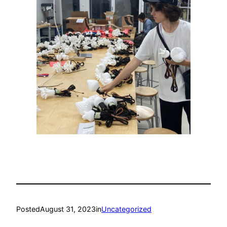
Posted
August 31, 2023
in
Uncategorized